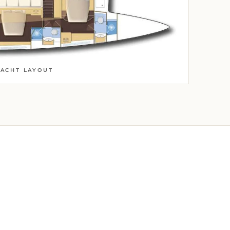
YACHT LAYOUT