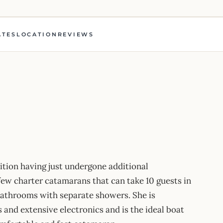
ATES
LOCATION
REVIEWS
dition having just undergone additional
few charter catamarans that can take 10 guests in
bathrooms with separate showers. She is
 and extensive electronics and is the ideal boat