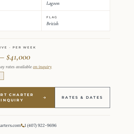
Lagoon
FLAG
British
IVE · PER WEEK
 – $41,000
ay rates available
on inquiry
E
ART CHARTER
RATES & DATES
INQUIRY
harters.com
1 (407) 922-9696