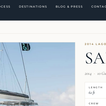
OCESS
DESTINATIONS
BLOG & PRESS
CONTAC
2014 LAG
SA
2014
·
10 Gu
LENGTH
62 ft
CREW