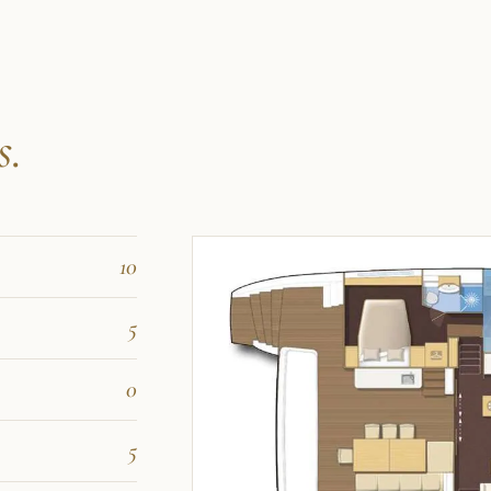
s.
10
5
0
5