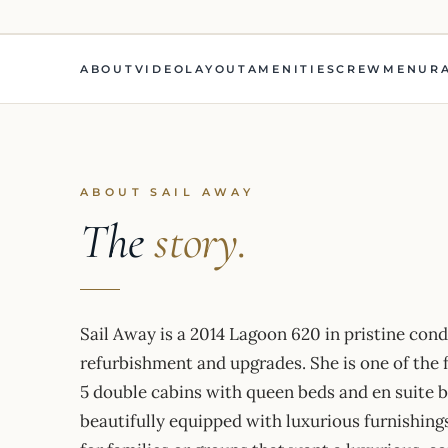
ABOUT
VIDEO
LAYOUT
AMENITIES
CREW
MENU
R
ABOUT SAIL AWAY
The
story.
Sail Away is a 2014 Lagoon 620 in pristine con
refurbishment and upgrades. She is one of the 
5 double cabins with queen beds and en suite 
beautifully equipped with luxurious furnishings