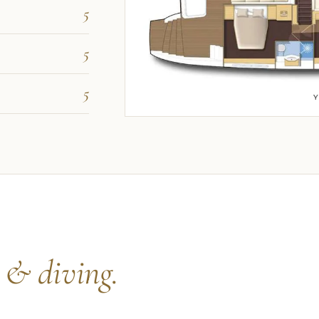
5
5
5
s
& diving.