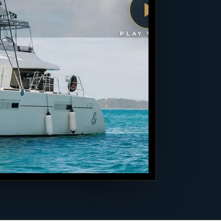
PLAY VIDEO