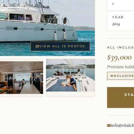
1
YEAR
2014
VIEW ALL 19 PHOTOS
ALL-INCLUS
$39,000
Premium holid
INCLUSIV
+15 more
ST
info@vitalc