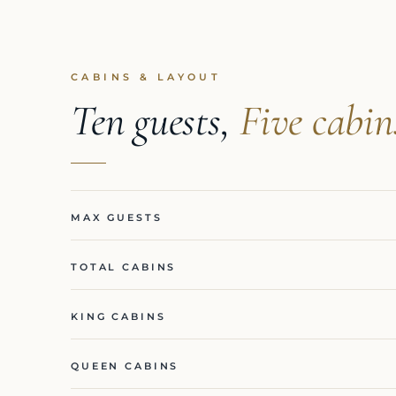
CABINS & LAYOUT
Ten guests,
Five cabin
MAX GUESTS
TOTAL CABINS
KING CABINS
QUEEN CABINS