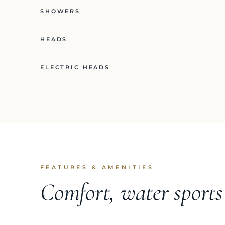
SHOWERS
HEADS
ELECTRIC HEADS
FEATURES & AMENITIES
Comfort, water sport