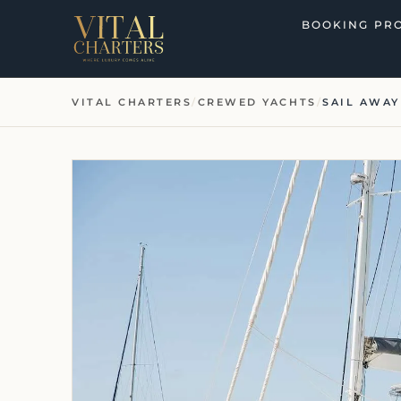
Skip
BOOKING PR
to
content
VITAL CHARTERS
/
CREWED YACHTS
/
SAIL AWAY