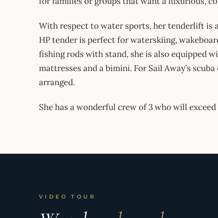
for families or groups that want a luxurious, 
With respect to water sports, her tenderlift is 
HP tender is perfect for waterskiing, wakeboar
fishing rods with stand, she is also equipped wi
mattresses and a bimini. For Sail Away’s scuba 
arranged.
She has a wonderful crew of 3 who will exceed 
VIDEO TOUR