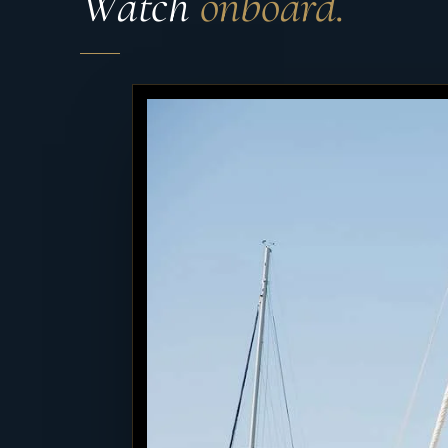
Watch
onboard.