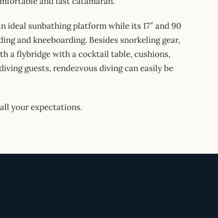
comfortable and fast catamaran.
an ideal sunbathing platform while its 17″ and 90
ding and kneeboarding. Besides snorkeling gear,
th a flybridge with a cocktail table, cushions,
diving guests, rendezvous diving can easily be
all your expectations.