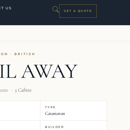
T US
GET A QUOTE
OON · BRITISH
IL AWAY
ests
·
5 Cabins
TYPE
Catamaran
BUILDER