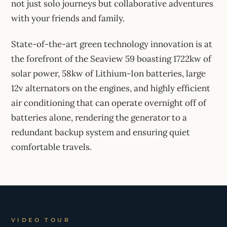
not just solo journeys but collaborative adventures
with your friends and family.
State-of-the-art green technology innovation is at
the forefront of the Seaview 59 boasting 1722kw of
solar power, 58kw of Lithium-Ion batteries, large
12v alternators on the engines, and highly efficient
air conditioning that can operate overnight off of
batteries alone, rendering the generator to a
redundant backup system and ensuring quiet
comfortable travels.
VIDEO TOUR