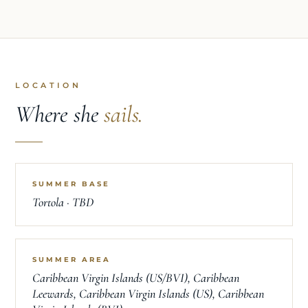
LOCATION
Where she
sails.
SUMMER BASE
Tortola · TBD
SUMMER AREA
Caribbean Virgin Islands (US/BVI), Caribbean
Leewards, Caribbean Virgin Islands (US), Caribbean