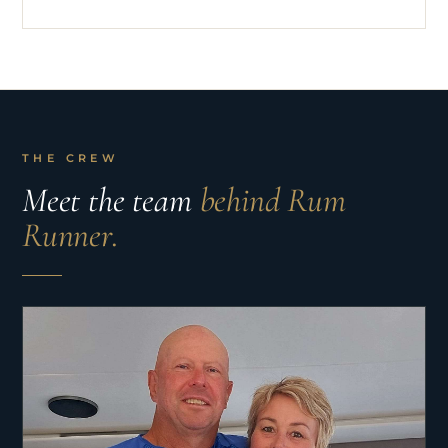
THE CREW
Meet the team
behind Rum
Runner.