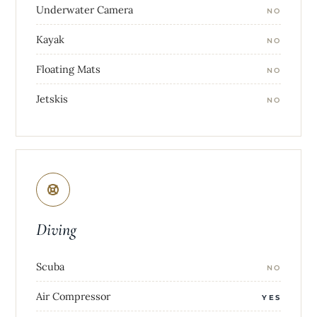
Underwater Camera
NO
Kayak
NO
Floating Mats
NO
Jetskis
NO
Diving
Scuba
NO
Air Compressor
YES