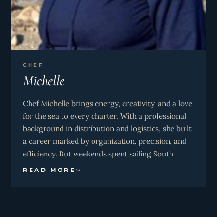
CHEF
Michelle
Chef Michelle brings energy, creativity, and a love
for the sea to every charter. With a professional
background in distribution and logistics, she built
a career marked by organization, precision, and
efficiency. But weekends spent sailing South
Africa’s Garden Route sparked a new passion,
READ MORE
leading her to trade the corporate world for life
on the water. That bold leap allowed her to
combine her adventurous spirit with her culinary
talents, which she refined through training at the