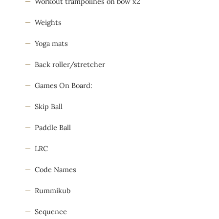
Workout trampolines on bow x2
Weights
Yoga mats
Back roller/stretcher
Games On Board:
Skip Ball
Paddle Ball
LRC
Code Names
Rummikub
Sequence