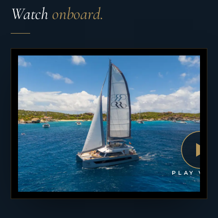
Watch
onboard.
PLAY VID