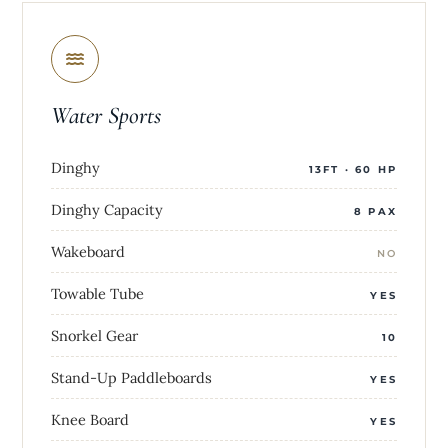
Water Sports
Dinghy
13FT · 60 HP
Dinghy Capacity
8 PAX
Wakeboard
NO
Towable Tube
YES
Snorkel Gear
10
Stand-Up Paddleboards
YES
Knee Board
YES