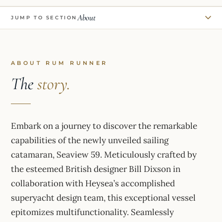
About
JUMP TO SECTION
ABOUT RUM RUNNER
The
story.
Embark on a journey to discover the remarkable
capabilities of the newly unveiled sailing
catamaran, Seaview 59. Meticulously crafted by
the esteemed British designer Bill Dixson in
collaboration with Heysea’s accomplished
superyacht design team, this exceptional vessel
epitomizes multifunctionality. Seamlessly