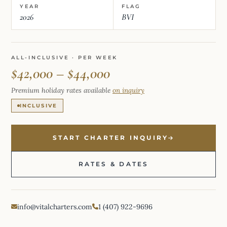
YEAR
FLAG
2026
BVI
ALL-INCLUSIVE · PER WEEK
$42,000 – $44,000
Premium holiday rates available
on inquiry
INCLUSIVE
START CHARTER INQUIRY
RATES & DATES
info@vitalcharters.com
1 (407) 922-9696