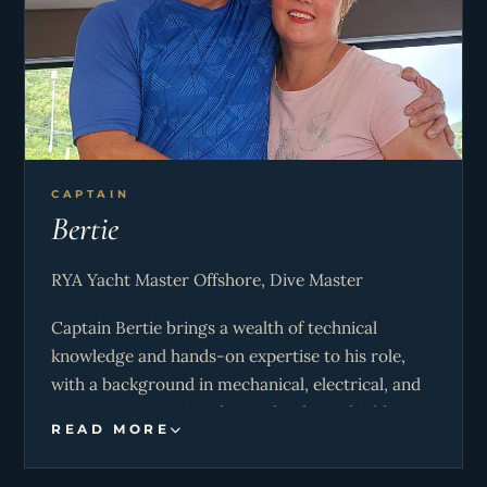
CAPTAIN
Bertie
RYA Yacht Master Offshore, Dive Master
Captain Bertie brings a wealth of technical
knowledge and hands-on expertise to his role,
with a background in mechanical, electrical, and
systems engineering that makes him a highly
READ MORE
capable and dependable leader on board. His
problem-solving skills ensure that operations run