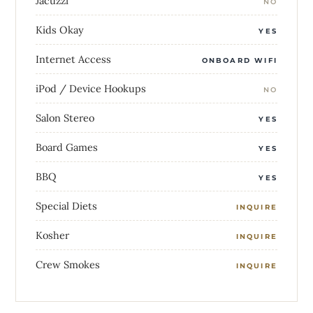
Jacuzzi
NO
Kids Okay
YES
Internet Access
ONBOARD WIFI
iPod / Device Hookups
NO
Salon Stereo
YES
Board Games
YES
BBQ
YES
Special Diets
INQUIRE
Kosher
INQUIRE
Crew Smokes
INQUIRE