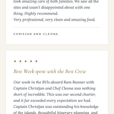
took amazing care of both families. We saw all the
sites and wasn’t disappointed about with one
thing. Highly recommend.
Very professional, very clean and amazing food.
CHRISJAN AND CLEONA
★ ★ ★ ★ ★
Best Week spent with the Best Crew
Our week in the BVls aboard Rum Runner with
Captain Christjan and Chef Cleona was nothing
short of incredible. This was our second charter,
and it far exceeded every expectation we had.
Captain Christjan was outstanding his knowledge
of the islands, thoughtful itinerary planning, and