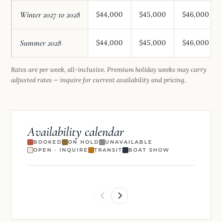
Winter 2027 to 2028
$44,000
$45,000
$46,000
Summer 2028
$44,000
$45,000
$46,000
Rates are per week, all-inclusive. Premium holiday weeks may carry
adjusted rates — inquire for current availability and pricing.
Availability calendar
BOOKED
ON HOLD
UNAVAILABLE
OPEN · INQUIRE
TRANSIT
BOAT SHOW