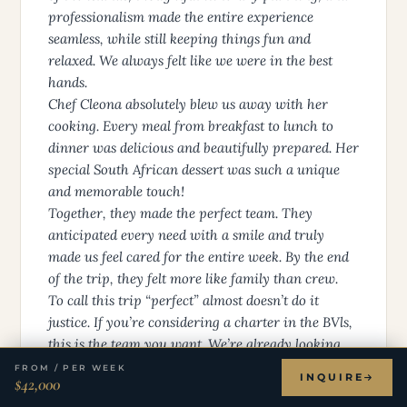
professionalism made the entire experience
seamless, while still keeping things fun and
relaxed. We always felt like we were in the best
hands.
Chef Cleona absolutely blew us away with her
cooking. Every meal from breakfast to lunch to
dinner was delicious and beautifully prepared. Her
special South African dessert was such a unique
and memorable touch!
Together, they made the perfect team. They
anticipated every need with a smile and truly
made us feel cared for the entire week. By the end
of the trip, they felt more like family than crew.
To call this trip “perfect” almost doesn’t do it
justice. If you’re considering a charter in the BVls,
this is the team you want. We’re already looking
forward to booking again and hope to be back
FROM / PER WEEK
INQUIRE
$42,000
onboard with Christjan and Cleona!