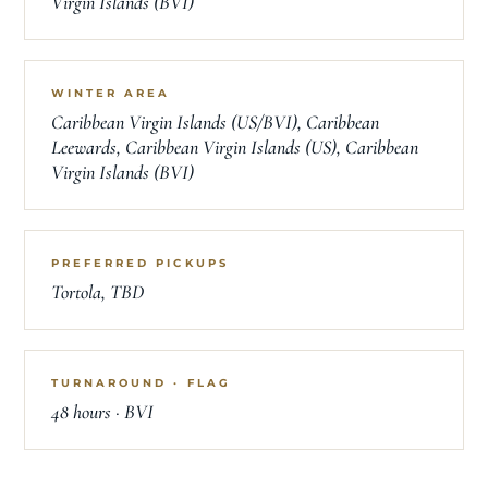
Virgin Islands (BVI)
WINTER AREA
Caribbean Virgin Islands (US/BVI), Caribbean
Leewards, Caribbean Virgin Islands (US), Caribbean
Virgin Islands (BVI)
PREFERRED PICKUPS
Tortola, TBD
TURNAROUND · FLAG
48 hours · BVI