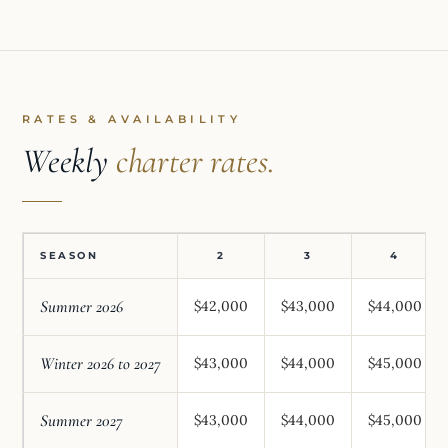
RATES & AVAILABILITY
Weekly
charter rates.
SEASON
2
3
4
Summer 2026
$42,000
$43,000
$44,000
Winter 2026 to 2027
$43,000
$44,000
$45,000
Summer 2027
$43,000
$44,000
$45,000