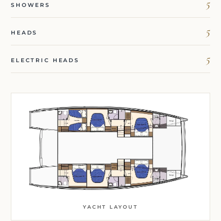
5
SHOWERS
5
HEADS
5
ELECTRIC HEADS
YACHT LAYOUT