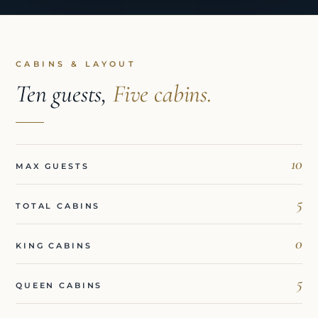
CABINS & LAYOUT
Ten guests,
Five cabins.
10
MAX GUESTS
5
TOTAL CABINS
0
KING CABINS
5
QUEEN CABINS