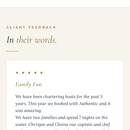
CLIENT FEEDBACK
In
their words.
★ ★ ★ ★ ★
Family Fun
We have been chartering boats for the past 5
years. This year we booked with Authentic and it
was amazing.
We have two families and spend 7 nights on the
water. Chrisjan and Cleona our captain and chef