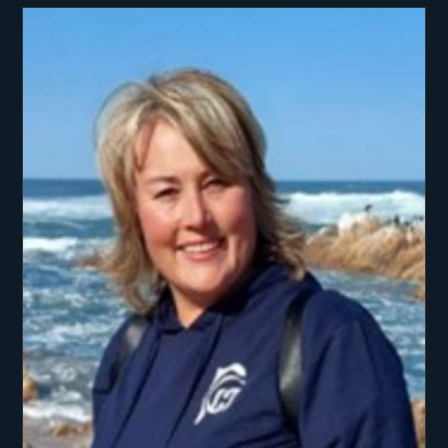
smoothly, giving guests peace of mind knowing
they are in safe and skilled hands. Beyond his
technical strengths, Bertie is passionate about the
ocean and the lifestyle it brings. An avid sailor,
scuba diver, and deep-sea fisherman, he thrives
on sharing his love for the water with others.
Guests appreciate his calm, approachable manner
and enthusiasm for creating memorable
experiences, whether it’s a day of adventure or a
relaxed sunset at anchor. When not on charter,
Bertie enjoys golf, outdoor pursuits, and time
spent exploring new destinations. Having cruised
extensively through the Caribbean, he is deeply
familiar with its culture, waters, and hidden gems.
With his mix of professionalism, skill, and genuine
love for the sea, Bertie creates a charter
experience that is both safe and unforgettable.