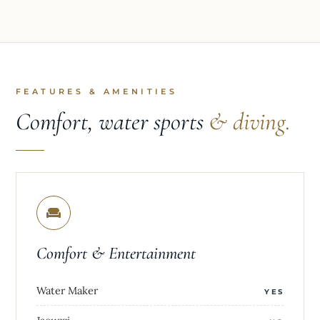
FEATURES & AMENITIES
Comfort, water sports
& diving.
Comfort & Entertainment
Water Maker
YES