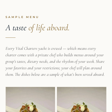
Superyacht Culinary Academy. In the galley,
Michelle is known for her ability to craft menus
SAMPLE MENU
that are fresh, flavorful, and beautifully
A taste
of life aboard.
presented. She delights in tailoring meals to guest
preferences, drawing inspiration from local
ingredients and international cuisines. Her
training and experience ensure she can deliver
Every Vital Charters yacht is crewed — which means every
everything from light coastal dishes to gourmet
charter comes with a private chef who builds menus around your
dining experiences, always with a focus on quality
group’s tastes, dietary needs, and the rhythm of your week. Share
and hospitality. Life at sea is a natural fit for
your favorites and your restrictions; your chef will plan around
Michelle, where her days now revolve around
them. The dishes below are a sample of what’s been served aboard.
cooking, snorkeling, island-hopping, and sharing
her love of the ocean with guests. Known for her
welcoming nature and relaxed professionalism,
she transforms dining into a highlight of the
charter, making every meal an experience to
remember.