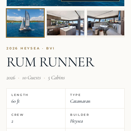
2026 HEYSEA · BVI
RUM RUNNER
2026
·
10 Guests
·
5 Cabins
LENGTH
TYPE
60 ft
Catamaran
CREW
BUILDER
2
Heysea