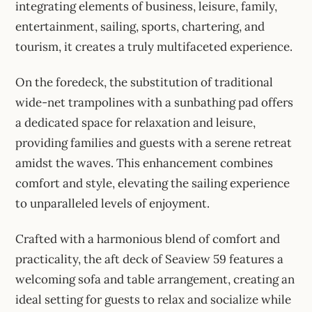
integrating elements of business, leisure, family,
entertainment, sailing, sports, chartering, and
tourism, it creates a truly multifaceted experience.
On the foredeck, the substitution of traditional
wide-net trampolines with a sunbathing pad offers
a dedicated space for relaxation and leisure,
providing families and guests with a serene retreat
amidst the waves. This enhancement combines
comfort and style, elevating the sailing experience
to unparalleled levels of enjoyment.
Crafted with a harmonious blend of comfort and
practicality, the aft deck of Seaview 59 features a
welcoming sofa and table arrangement, creating an
ideal setting for guests to relax and socialize while