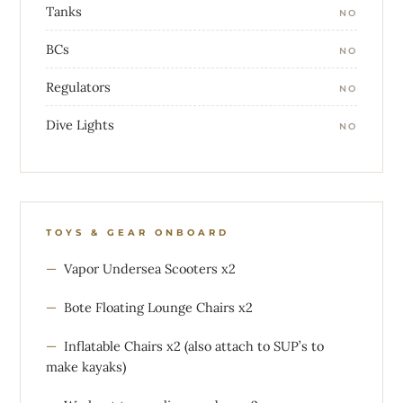
Tanks
NO
BCs
NO
Regulators
NO
Dive Lights
NO
TOYS & GEAR ONBOARD
Vapor Undersea Scooters x2
Bote Floating Lounge Chairs x2
Inflatable Chairs x2 (also attach to SUP’s to
make kayaks)