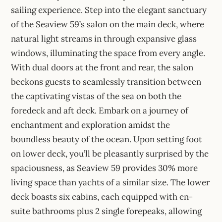
sailing experience. Step into the elegant sanctuary
of the Seaview 59’s salon on the main deck, where
natural light streams in through expansive glass
windows, illuminating the space from every angle.
With dual doors at the front and rear, the salon
beckons guests to seamlessly transition between
the captivating vistas of the sea on both the
foredeck and aft deck. Embark on a journey of
enchantment and exploration amidst the
boundless beauty of the ocean. Upon setting foot
on lower deck, you’ll be pleasantly surprised by the
spaciousness, as Seaview 59 provides 30% more
living space than yachts of a similar size. The lower
deck boasts six cabins, each equipped with en-
suite bathrooms plus 2 single forepeaks, allowing