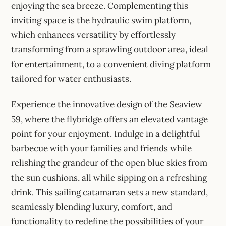
enjoying the sea breeze. Complementing this
inviting space is the hydraulic swim platform,
which enhances versatility by effortlessly
transforming from a sprawling outdoor area, ideal
for entertainment, to a convenient diving platform
tailored for water enthusiasts.
Experience the innovative design of the Seaview
59, where the flybridge offers an elevated vantage
point for your enjoyment. Indulge in a delightful
barbecue with your families and friends while
relishing the grandeur of the open blue skies from
the sun cushions, all while sipping on a refreshing
drink. This sailing catamaran sets a new standard,
seamlessly blending luxury, comfort, and
functionality to redefine the possibilities of your