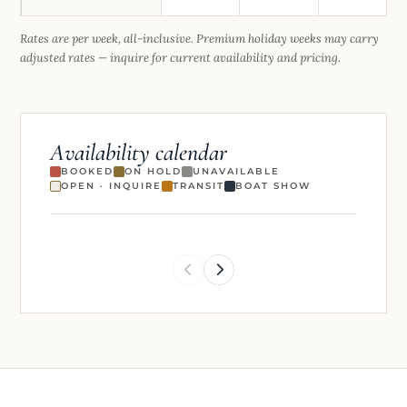
Rates are per week, all-inclusive. Premium holiday weeks may carry
adjusted rates — inquire for current availability and pricing.
Availability calendar
BOOKED
ON HOLD
UNAVAILABLE
OPEN · INQUIRE
TRANSIT
BOAT SHOW