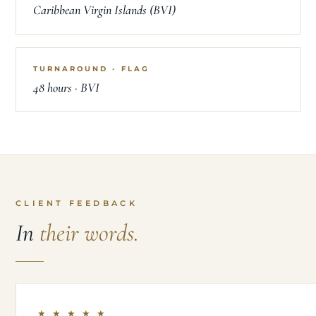
Caribbean Virgin Islands (BVI)
TURNAROUND · FLAG
48 hours · BVI
CLIENT FEEDBACK
In
their words.
★ ★ ★ ★ ★