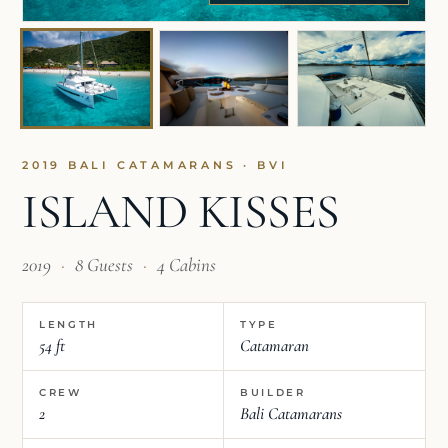
2019 BALI CATAMARANS · BVI
ISLAND KISSES
2019
·
8 Guests
·
4 Cabins
LENGTH
TYPE
54 ft
Catamaran
CREW
BUILDER
2
Bali Catamarans