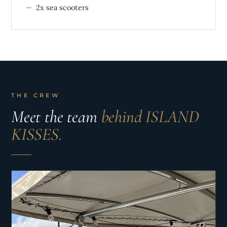
2x sea scooters
THE CREW
Meet the team
behind ISLAND
KISSES.