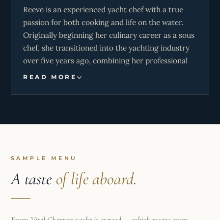
Reeve is an experienced yacht chef with a true
accessible by boat, he’s always eager to share the
passion for both cooking and life on the water.
beauty of the ocean and create memorable
Originally beginning her culinary career as a sous
experiences for everyone onboard.
chef, she transitioned into the yachting industry
over five years ago, combining her professional
culinary background with her love for sailing and
READ MORE
travel. Having first learned to sail dinghies in
France nearly a decade ago, she quickly realised
she felt most at home at sea and has been
building her career around it ever since.
With several successful charter seasons
completed throughout both the Caribbean and
SAMPLE MENU
Mediterranean, Reeve has developed a strong
A taste
of life aboard.
reputation for delivering exceptional cuisine
alongside warm, attentive guest service. Her
experience onboard has allowed her to master
Every Vital Charters yacht is crewed — which means every