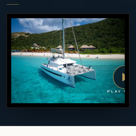
PLAY VID