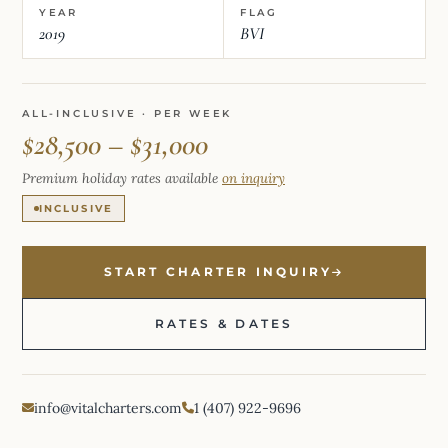
YEAR
FLAG
2019
BVI
ALL-INCLUSIVE · PER WEEK
$28,500 – $31,000
Premium holiday rates available
on inquiry
INCLUSIVE
START CHARTER INQUIRY
RATES & DATES
info@vitalcharters.com
1 (407) 922-9696