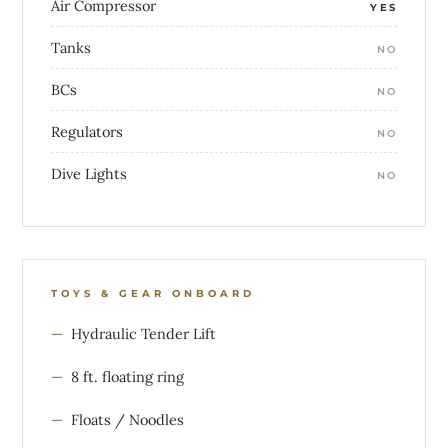
Air Compressor
YES
Tanks
NO
BCs
NO
Regulators
NO
Dive Lights
NO
TOYS & GEAR ONBOARD
Hydraulic Tender Lift
8 ft. floating ring
Floats / Noodles