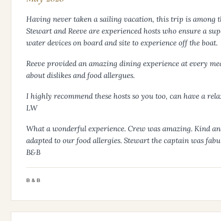
Having never taken a sailing vacation, this trip is among t
Stewart and Reeve are experienced hosts who ensure a supe
water devices on board and site to experience off the boat.
Reeve provided an amazing dining experience at every meal 
about dislikes and food allergues.
I highly recommend these hosts so you too, can have a rel
LW
What a wonderful experience. Crew was amazing. Kind and 
adapted to our food allergies. Stewart the captain was fabu
B&B
B&B