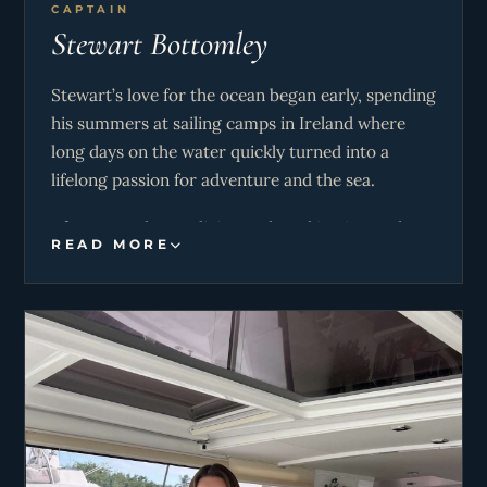
CAPTAIN
Stewart Bottomley
Stewart’s love for the ocean began early, spending
his summers at sailing camps in Ireland where
long days on the water quickly turned into a
lifelong passion for adventure and the sea.
After several years living and working in London,
READ MORE
Stewart decided to make a complete career
change following the COVID lockdowns. In 2022,
he earned his RYA Yachtmaster qualification and
set out to pursue life on the water full time — a
decision he has never looked back on. Since then,
he has completed multiple seasons sailing
throughout both the Caribbean and
Mediterranean, with over 100 successful charters
completed. These experiences have allowed him