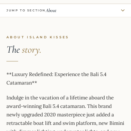
About
JUMP TO SECTION
ABOUT ISLAND KISSES
The
story.
**Luxury Redefined: Experience the Bali 5.4
Catamaran**
Indulge in the vacation of a lifetime aboard the
award-winning Bali 5.4 catamaran. This brand
newly upgraded 2020 masterpiece just added a
retractable boat lift and swim platform, new Bimini