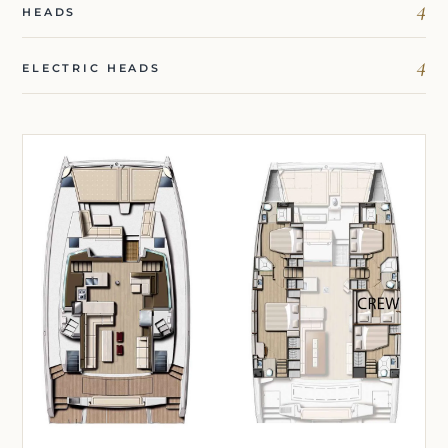
4
HEADS
4
ELECTRIC HEADS