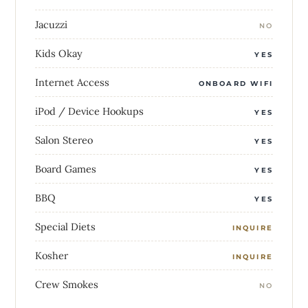
Jacuzzi
NO
Kids Okay
YES
Internet Access
ONBOARD WIFI
iPod / Device Hookups
YES
Salon Stereo
YES
Board Games
YES
BBQ
YES
Special Diets
INQUIRE
Kosher
INQUIRE
Crew Smokes
NO