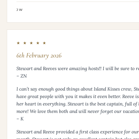
JW
★ ★ ★ ★ ★
6th February 2026
Stewart and Reeves were amazing hosts!! I will be sure to r
– ZN
I can’t say enough good things about Island Kisses crew, S
have great people with you it makes it even better. Reeve i
her heart in everything. Stewart is the best captain, full o
more! We love them both and will never forget our vacation 
– K
Stewart and Reeve provided a first class experience for o