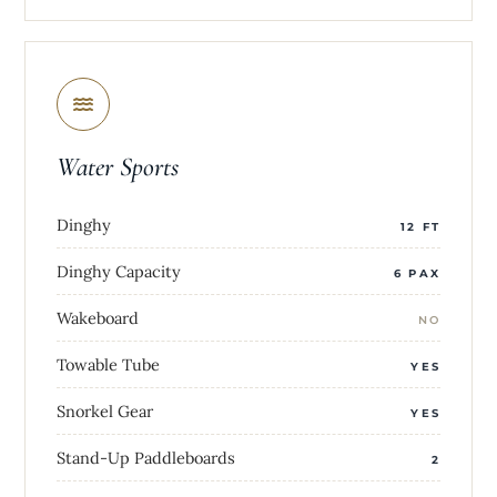
Water Sports
Dinghy
12 FT
Dinghy Capacity
6 PAX
Wakeboard
NO
Towable Tube
YES
Snorkel Gear
YES
Stand-Up Paddleboards
2