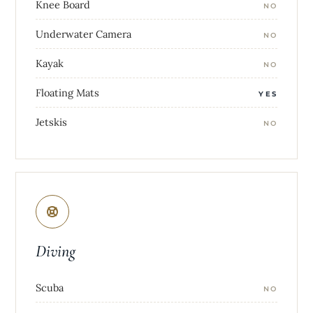
Knee Board
NO
Underwater Camera
NO
Kayak
NO
Floating Mats
YES
Jetskis
NO
Diving
Scuba
NO