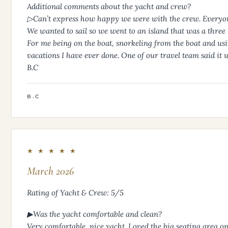
Additional comments about the yacht and crew?
▷Can’t express how happy we were with the crew. Everyon
We wanted to sail so we went to an island that was a three h
For me being on the boat, snorkeling from the boat and using
vacations I have ever done. One of our travel team said it was
B.C
B.C
★ ★ ★ ★ ★
March 2026
Rating of Yacht & Crew: 5/5
▶Was the yacht comfortable and clean?
Very comfortable, nice yacht. Loved the big seating area o