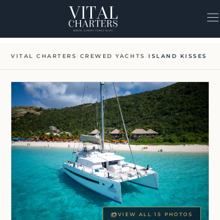
Skip
to
content
VITAL CHARTERS
/
CREWED YACHTS
/
ISLAND KISSES
VIEW ALL 15 PHOTOS