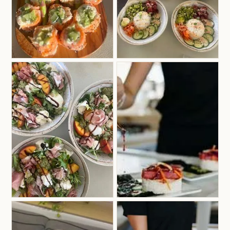
previous experience nannying for children,
making her especially confident and comfortable
hosting families onboard. Her calm, approachable
personality helps guests of all ages feel instantly
relaxed, welcome, and well cared for throughout
their charter experience.