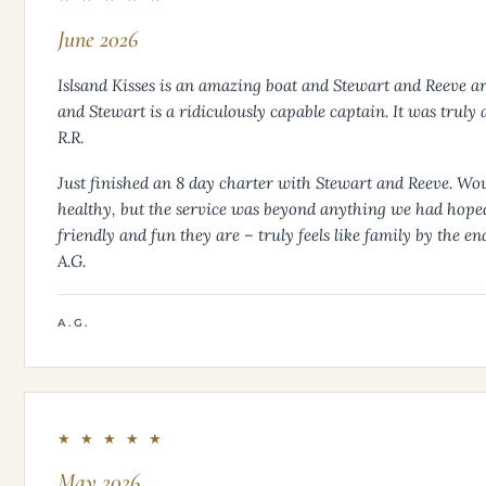
June 2026
Islsand Kisses is an amazing boat and Stewart and Reeve are
and Stewart is a ridiculously capable captain. It was trul
R.R.
Just finished an 8 day charter with Stewart and Reeve. Wow!
healthy, but the service was beyond anything we had hoped f
friendly and fun they are – truly feels like family by the e
A.G.
A.G.
★ ★ ★ ★ ★
May 2026