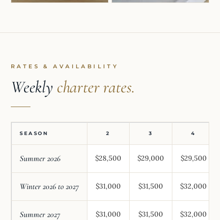
RATES & AVAILABILITY
Weekly
charter rates.
SEASON
2
3
4
Summer 2026
$28,500
$29,000
$29,500
Winter 2026 to 2027
$31,000
$31,500
$32,000
Summer 2027
$31,000
$31,500
$32,000