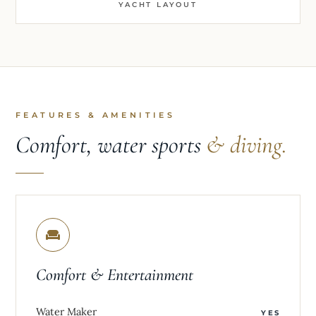
YACHT LAYOUT
FEATURES & AMENITIES
Comfort, water sports
& diving.
Comfort & Entertainment
Water Maker
YES