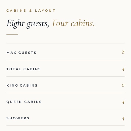
CABINS & LAYOUT
Eight guests,
Four cabins.
8
MAX GUESTS
4
TOTAL CABINS
0
KING CABINS
4
QUEEN CABINS
4
SHOWERS