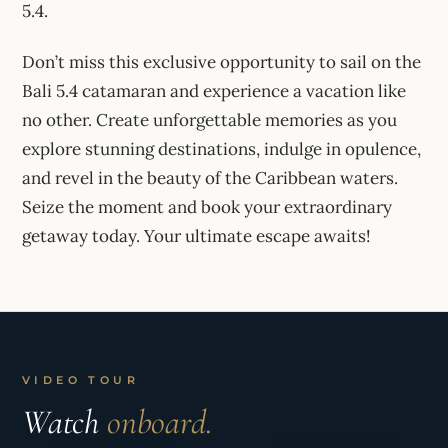
5.4.
Don’t miss this exclusive opportunity to sail on the
Bali 5.4 catamaran and experience a vacation like
no other. Create unforgettable memories as you
explore stunning destinations, indulge in opulence,
and revel in the beauty of the Caribbean waters.
Seize the moment and book your extraordinary
getaway today. Your ultimate escape awaits!
VIDEO TOUR
Watch
onboard.