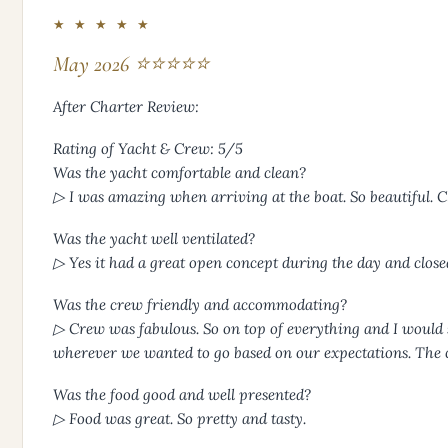
★ ★ ★ ★ ★
May 2026 ⭐⭐⭐⭐⭐
After Charter Review:
Rating of Yacht & Crew: 5/5
Was the yacht comfortable and clean?
▷ I was amazing when arriving at the boat. So beautiful. C
Was the yacht well ventilated?
▷ Yes it had a great open concept during the day and closed
Was the crew friendly and accommodating?
▷ Crew was fabulous. So on top of everything and I would 
wherever we wanted to go based on our expectations. The 
Was the food good and well presented?
▷ Food was great. So pretty and tasty.