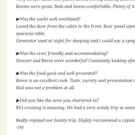
Rooms were great. Beds and linens comfortable. Plenty of t
▶Was the yacht well ventilated?
Loved the door from the cabin to the front. Rear panel open
spacious table.
Generator used at night for sleeping and I could use a cpa
▶Was the crew friendly and accommodating?
Stewart and Reeve were wonderful! Constantly looking after
▶Was the food good and well presented?
Reeve is an excellent cook. Taste, variety and presentatio
that was not a problem at all.
▶Did you like the area you chartered in?
BVI cruising is amazing. We had a very windy trip so som
Really enjoyed our family trip. Highly recommend a captain 
-JW