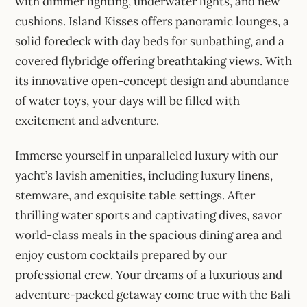
with dimmer lighting, underwater lights, and new
cushions. Island Kisses offers panoramic lounges, a
solid foredeck with day beds for sunbathing, and a
covered flybridge offering breathtaking views. With
its innovative open-concept design and abundance
of water toys, your days will be filled with
excitement and adventure.
Immerse yourself in unparalleled luxury with our
yacht’s lavish amenities, including luxury linens,
stemware, and exquisite table settings. After
thrilling water sports and captivating dives, savor
world-class meals in the spacious dining area and
enjoy custom cocktails prepared by our
professional crew. Your dreams of a luxurious and
adventure-packed getaway come true with the Bali