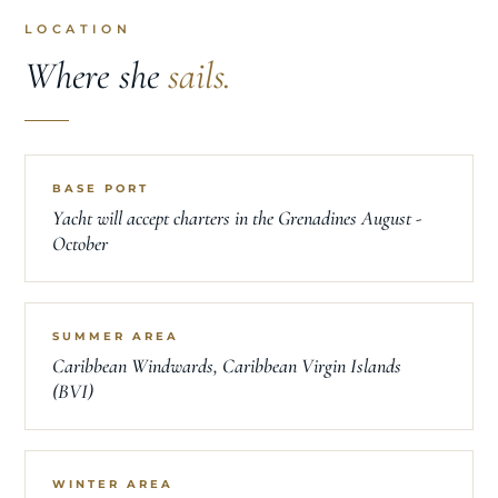
LOCATION
Where she
sails.
BASE PORT
Yacht will accept charters in the Grenadines August -
October
SUMMER AREA
Caribbean Windwards, Caribbean Virgin Islands
(BVI)
WINTER AREA