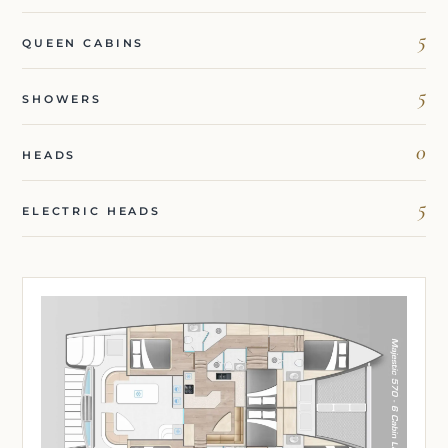
5
QUEEN CABINS
5
SHOWERS
0
HEADS
5
ELECTRIC HEADS