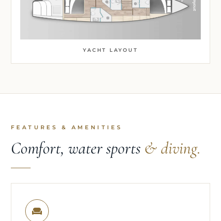
YACHT LAYOUT
FEATURES & AMENITIES
Comfort, water sports
& diving.