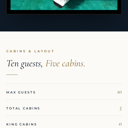
CABINS & LAYOUT
Ten guests,
Five cabins.
10
MAX GUESTS
5
TOTAL CABINS
0
KING CABINS