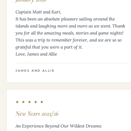
Captain Matt and Kari,
It has been an absolute pleasure sailing around the
islands and laughing more and more as we went. Thank
you for all the amazing meals, stories and game nights!
This was a trip to remember forever, and we are so so
grateful that you were a part of it.
Love, James and Allie
JAMES AND ALLIE
★ ★ ★ ★ ★
New Years 2025/26
An Experience Beyond Our Wildest Dreams: