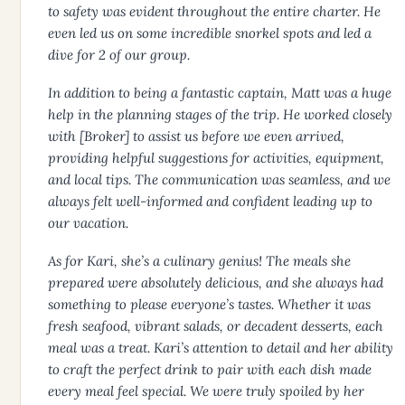
to safety was evident throughout the entire charter. He
even led us on some incredible snorkel spots and led a
dive for 2 of our group.
In addition to being a fantastic captain, Matt was a huge
help in the planning stages of the trip. He worked closely
with [Broker] to assist us before we even arrived,
providing helpful suggestions for activities, equipment,
and local tips. The communication was seamless, and we
always felt well-informed and confident leading up to
our vacation.
As for Kari, she’s a culinary genius! The meals she
prepared were absolutely delicious, and she always had
something to please everyone’s tastes. Whether it was
fresh seafood, vibrant salads, or decadent desserts, each
meal was a treat. Kari’s attention to detail and her ability
to craft the perfect drink to pair with each dish made
every meal feel special. We were truly spoiled by her