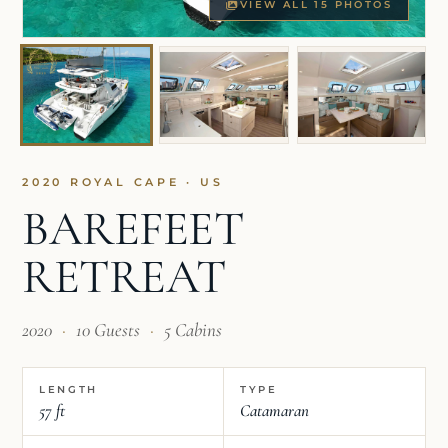
VIEW ALL 15 PHOTOS
2020 ROYAL CAPE · US
BAREFEET
RETREAT
2020
·
10 Guests
·
5 Cabins
LENGTH
TYPE
57 ft
Catamaran