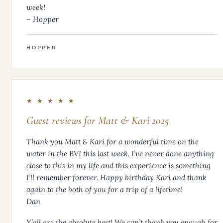
week!
– Hopper
HOPPER
★ ★ ★ ★ ★
Guest reviews for Matt & Kari 2025
Thank you Matt & Kari for a wonderful time on the
water in the BVI this last week. I’ve never done anything
close to this in my life and this experience is something
I’ll remember forever. Happy birthday Kari and thank
again to the both of you for a trip of a lifetime!
Dan
Y’all are the absolute best! We can’t thank you enough for