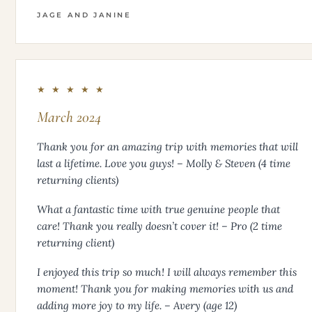
JAGE AND JANINE
★ ★ ★ ★ ★
March 2024
Thank you for an amazing trip with memories that will
last a lifetime. Love you guys! – Molly & Steven (4 time
returning clients)
What a fantastic time with true genuine people that
care! Thank you really doesn’t cover it! – Pro (2 time
returning client)
I enjoyed this trip so much! I will always remember this
moment! Thank you for making memories with us and
adding more joy to my life. – Avery (age 12)