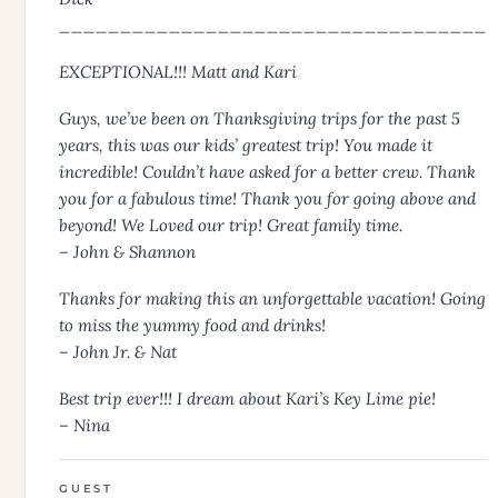
___________________________________
EXCEPTIONAL!!! Matt and Kari
Guys, we’ve been on Thanksgiving trips for the past 5
years, this was our kids’ greatest trip! You made it
incredible! Couldn’t have asked for a better crew. Thank
you for a fabulous time! Thank you for going above and
beyond! We Loved our trip! Great family time.
– John & Shannon
Thanks for making this an unforgettable vacation! Going
to miss the yummy food and drinks!
– John Jr. & Nat
Best trip ever!!! I dream about Kari’s Key Lime pie!
– Nina
GUEST