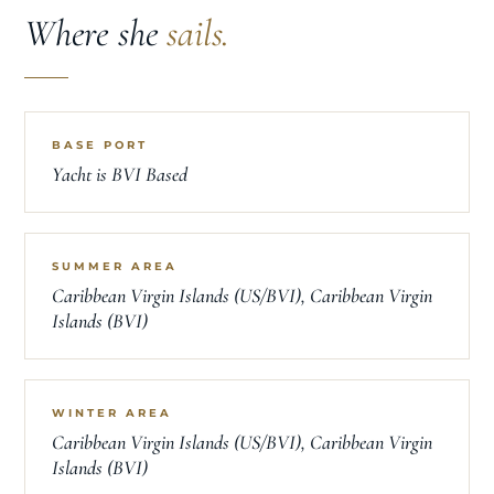
Where she
sails.
BASE PORT
Yacht is BVI Based
SUMMER AREA
Caribbean Virgin Islands (US/BVI), Caribbean Virgin
Islands (BVI)
WINTER AREA
Caribbean Virgin Islands (US/BVI), Caribbean Virgin
Islands (BVI)