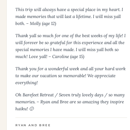
This trip will always have a special place in my heart. I
made memories that will last a lifetime. I will miss yall
both. – Molly (age 12)
Thank yall so much for one of the best weeks of my life! I
will forever be so grateful for this experience and all the
special memories I have made. I will miss yall both so
much! Love yall! – Caroline (age 15)
Thank you for a wonderful week and all your hard work
to make our vacation so memorable! We appreciate
everything!
Oh Barefeet Retreat / Seven truly lovely days / so many
memories. – Ryan and Bree are so amazing they inspire
haiku! 🙂
RYAN AND BREE