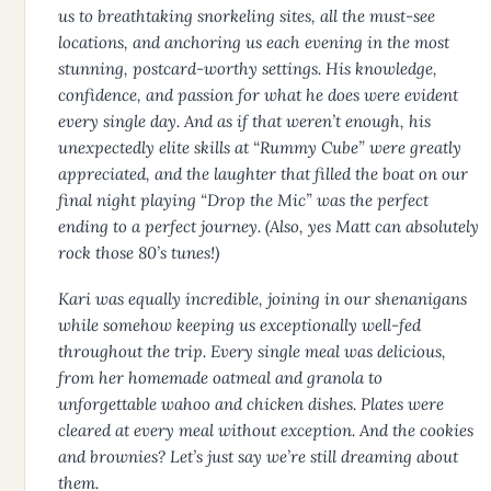
us to breathtaking snorkeling sites, all the must-see
locations, and anchoring us each evening in the most
stunning, postcard-worthy settings. His knowledge,
confidence, and passion for what he does were evident
every single day. And as if that weren’t enough, his
unexpectedly elite skills at “Rummy Cube” were greatly
appreciated, and the laughter that filled the boat on our
final night playing “Drop the Mic” was the perfect
ending to a perfect journey. (Also, yes Matt can absolutely
rock those 80’s tunes!)
Kari was equally incredible, joining in our shenanigans
while somehow keeping us exceptionally well-fed
throughout the trip. Every single meal was delicious,
from her homemade oatmeal and granola to
unforgettable wahoo and chicken dishes. Plates were
cleared at every meal without exception. And the cookies
and brownies? Let’s just say we’re still dreaming about
them.