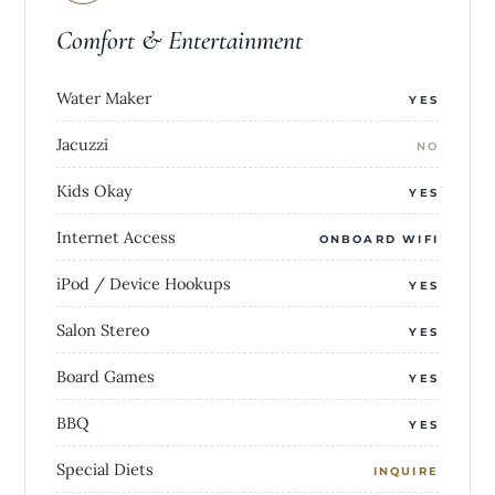
Comfort & Entertainment
Water Maker
YES
Jacuzzi
NO
Kids Okay
YES
Internet Access
ONBOARD WIFI
iPod / Device Hookups
YES
Salon Stereo
YES
Board Games
YES
BBQ
YES
Special Diets
INQUIRE