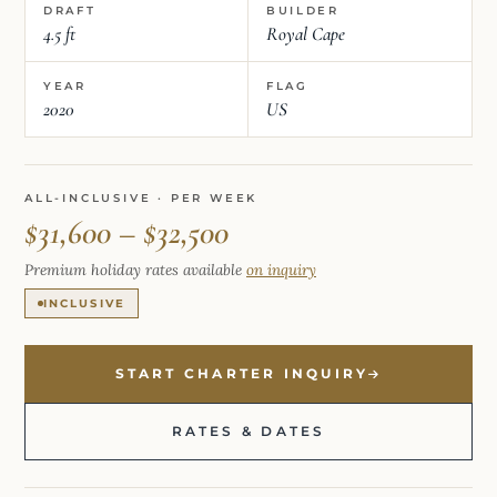
DRAFT
BUILDER
4.5 ft
Royal Cape
YEAR
FLAG
2020
US
ALL-INCLUSIVE · PER WEEK
$31,600 – $32,500
Premium holiday rates available
on inquiry
INCLUSIVE
START CHARTER INQUIRY
RATES & DATES