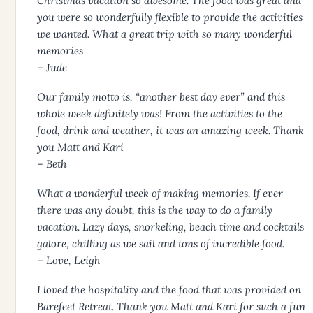
Christmas vacation so awesome. The food was great and
you were so wonderfully flexible to provide the activities
we wanted. What a great trip with so many wonderful
memories
– Jude
Our family motto is, “another best day ever” and this
whole week definitely was! From the activities to the
food, drink and weather, it was an amazing week. Thank
you Matt and Kari
– Beth
What a wonderful week of making memories. If ever
there was any doubt, this is the way to do a family
vacation. Lazy days, snorkeling, beach time and cocktails
galore, chilling as we sail and tons of incredible food.
– Love, Leigh
I loved the hospitality and the food that was provided on
Barefeet Retreat. Thank you Matt and Kari for such a fun