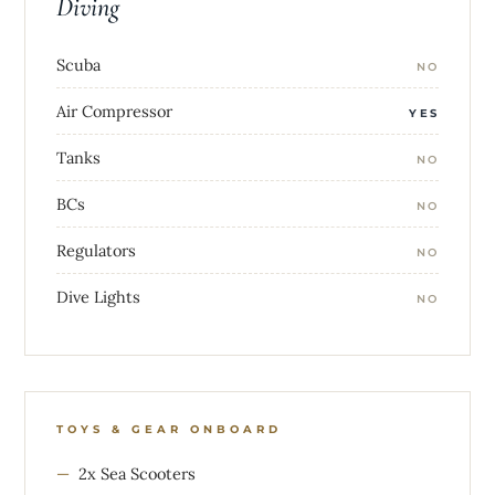
Diving
Scuba
NO
Air Compressor
YES
Tanks
NO
BCs
NO
Regulators
NO
Dive Lights
NO
TOYS & GEAR ONBOARD
2x Sea Scooters