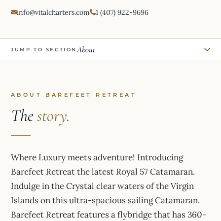
info@vitalcharters.com
1 (407) 922-9696
About
JUMP TO SECTION
ABOUT BAREFEET RETREAT
The
story.
Where Luxury meets adventure! Introducing
Barefeet Retreat the latest Royal 57 Catamaran.
Indulge in the Crystal clear waters of the Virgin
Islands on this ultra-spacious sailing Catamaran.
Barefeet Retreat features a flybridge that has 360-