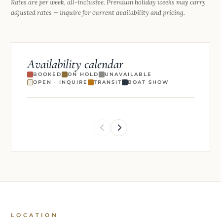
Rates are per week, all-inclusive. Premium holiday weeks may carry
adjusted rates — inquire for current availability and pricing.
Availability calendar
BOOKED
ON HOLD
UNAVAILABLE
OPEN · INQUIRE
TRANSIT
BOAT SHOW
LOCATION