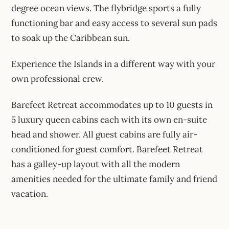
degree ocean views. The flybridge sports a fully
functioning bar and easy access to several sun pads
to soak up the Caribbean sun.
Experience the Islands in a different way with your
own professional crew.
Barefeet Retreat accommodates up to 10 guests in
5 luxury queen cabins each with its own en-suite
head and shower. All guest cabins are fully air-
conditioned for guest comfort. Barefeet Retreat
has a galley-up layout with all the modern
amenities needed for the ultimate family and friend
vacation.