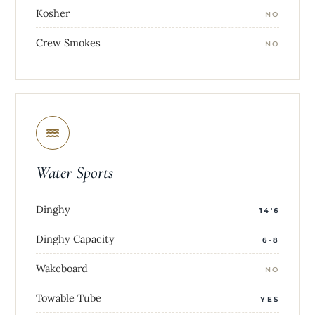
Kosher
NO
Crew Smokes
NO
Water Sports
Dinghy
14'6
Dinghy Capacity
6-8
Wakeboard
NO
Towable Tube
YES