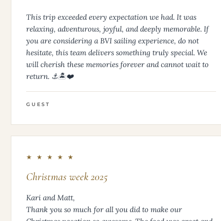
This trip exceeded every expectation we had. It was
relaxing, adventurous, joyful, and deeply memorable. If
you are considering a BVI sailing experience, do not
hesitate, this team delivers something truly special. We
will cherish these memories forever and cannot wait to
return. ⚓️🏝️❤️
GUEST
★ ★ ★ ★ ★
Christmas week 2025
Kari and Matt,
Thank you so much for all you did to make our