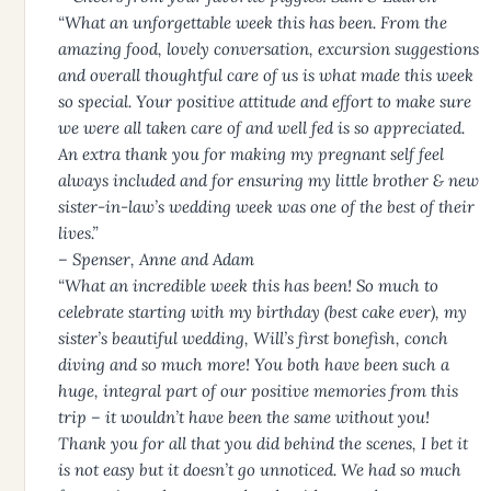
“What an unforgettable week this has been. From the
amazing food, lovely conversation, excursion suggestions
and overall thoughtful care of us is what made this week
so special. Your positive attitude and effort to make sure
we were all taken care of and well fed is so appreciated.
An extra thank you for making my pregnant self feel
always included and for ensuring my little brother & new
sister-in-law’s wedding week was one of the best of their
lives.”
– Spenser, Anne and Adam
“What an incredible week this has been! So much to
celebrate starting with my birthday (best cake ever), my
sister’s beautiful wedding, Will’s first bonefish, conch
diving and so much more! You both have been such a
huge, integral part of our positive memories from this
trip – it wouldn’t have been the same without you!
Thank you for all that you did behind the scenes, I bet it
is not easy but it doesn’t go unnoticed. We had so much