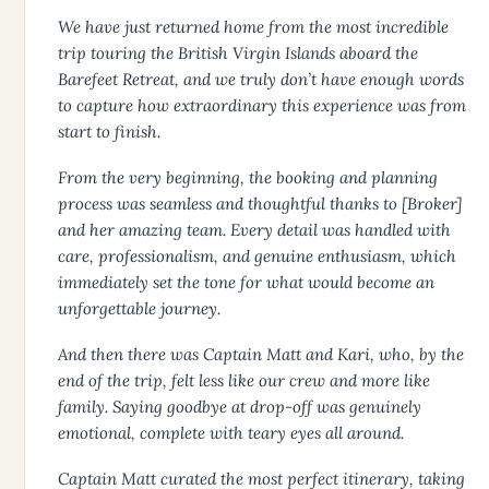
We have just returned home from the most incredible
trip touring the British Virgin Islands aboard the
Barefeet Retreat, and we truly don’t have enough words
to capture how extraordinary this experience was from
start to finish.
From the very beginning, the booking and planning
process was seamless and thoughtful thanks to [Broker]
and her amazing team. Every detail was handled with
care, professionalism, and genuine enthusiasm, which
immediately set the tone for what would become an
unforgettable journey.
And then there was Captain Matt and Kari, who, by the
end of the trip, felt less like our crew and more like
family. Saying goodbye at drop-off was genuinely
emotional, complete with teary eyes all around.
Captain Matt curated the most perfect itinerary, taking