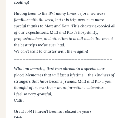
cooking!
Having been to the BVI many times before, we were
familiar with the area, but this trip was even more
special thanks to Matt and Kari. This charter exceeded all
of our expectations. Matt and Kari’s hospitality,
professionalism, and attention to detail made this one of
the best trips we’ve ever had.
We can’t wait to charter with them again!
__________________________________
What an amazing first trip abroad in a spectacular
place! Memories that will last a lifetime – the kindness of
strangers that have become friends. Matt and Kari, you
thought of everything – an unforgettable adventure.
I feel so very grateful,
Cathi
Great Job! I haven’t been so relaxed in years!
Dick