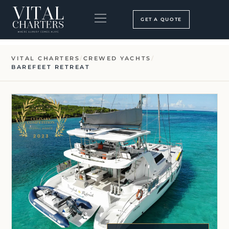
Skip
to
GET A QUOTE
content
BOOKING PROCESS
SEARCH OUR SITE
VITAL CHARTERS
/
CREWED YACHTS
/
BAREFEET RETREAT