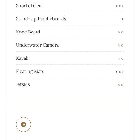
Snorkel Gear
YES
Stand-Up Paddleboards
2
Knee Board
NO
Underwater Camera
NO
Kayak
NO
Floating Mats
YES
Jetskis
NO