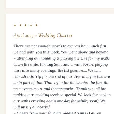
★ ★ ★ ★ ★
April 2025 - Wedding Charter
There are not enough words to express how much fun
we had with you this week. You went above and beyond
– attending our wedding & playing the Uke for my walk
down the aisle, turning Sam into a mini bosun, playing
liars dice many evenings, the list goes on…. We will
cherish this trip for the rest of our lives and you two are
a big part of that. Thank you for the laughs, the fun, the
new experiences, and the memories. Thank you all for
making our wedding week so special. We look forward to
our paths crossing again one day (hopefully soon)! We
will miss y’all dearly.”
– Cheers from your favorite piggies! Sam & Lauren