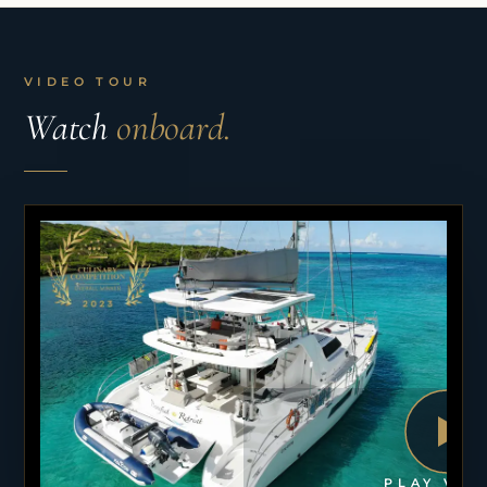
VIDEO TOUR
Watch
onboard.
PLAY VID