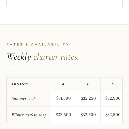
RATES & AVAILABILITY
Weekly
charter rates.
SEASON
2
3
4
Summer 2026
$31,600
$32,250
$32,900
Winter 2026 to 2027
$32,500
$32,500
$32,500