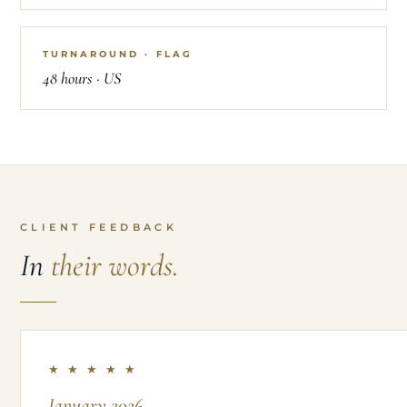
TURNAROUND · FLAG
48 hours · US
CLIENT FEEDBACK
In
their words.
★ ★ ★ ★ ★
January 2026