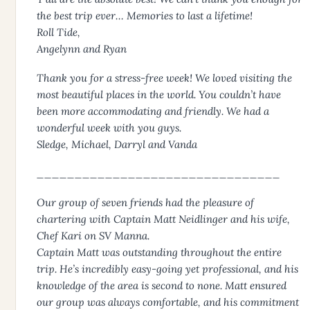
the best trip ever… Memories to last a lifetime!
Roll Tide,
Angelynn and Ryan
Thank you for a stress-free week! We loved visiting the
most beautiful places in the world. You couldn’t have
been more accommodating and friendly. We had a
wonderful week with you guys.
Sledge, Michael, Darryl and Vanda
________________________________
Our group of seven friends had the pleasure of
chartering with Captain Matt Neidlinger and his wife,
Chef Kari on SV Manna.
Captain Matt was outstanding throughout the entire
trip. He’s incredibly easy-going yet professional, and his
knowledge of the area is second to none. Matt ensured
our group was always comfortable, and his commitment