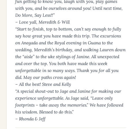
fun getting to know you, laugh with you, play games
with you, and be ourselves around you! Until next time,
Do More, Say Less!!”
– Love yall, Meredith & Will
“Start to finish, top to bottom, can’t say enough to fully
say how great you have made this trip. The excursions
on Anegada and the Royal evening in Guana to the
wedding, Meredith’s birthday, and walking Lauren down
the “aisle” to the uke stylings of Janine. All unexpected
and over the top. You both have made this week
unforgettable in so many ways. Thank you for all you
did. May our paths cross again!
– All the best! Steve and Kelly
“A special shout-out to Jage and Janine for making our
experience unforgettable. As Jage said, “Leave only
footprints – take away the memories.” We have followed
his wisdom. Blessed to do this.”
– Rhonda & Jeff