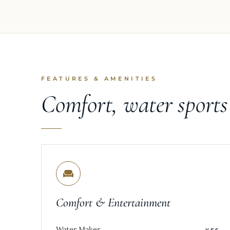
FEATURES & AMENITIES
Comfort, water sport
Comfort & Entertainment
Water Maker