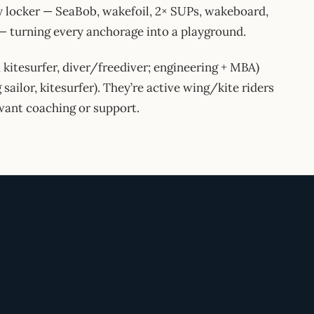
toy locker — SeaBob, wakefoil, 2× SUPs, wakeboard,
 — turning every anchorage into a playground.
, kitesurfer, diver/freediver; engineering + MBA)
 sailor, kitesurfer). They’re active wing/kite riders
want coaching or support.