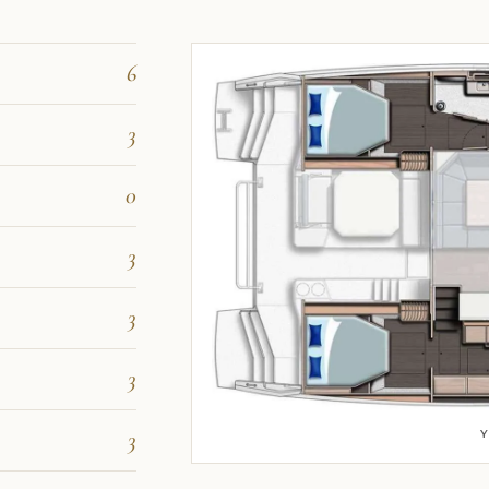
6
3
0
3
3
3
3