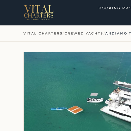
Skip
BOOKING PR
to
content
VITAL CHARTERS
/
CREWED YACHTS
/
ANDIAMO 