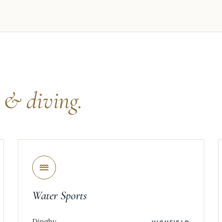
s
& diving.
Water Sports
Dinghy