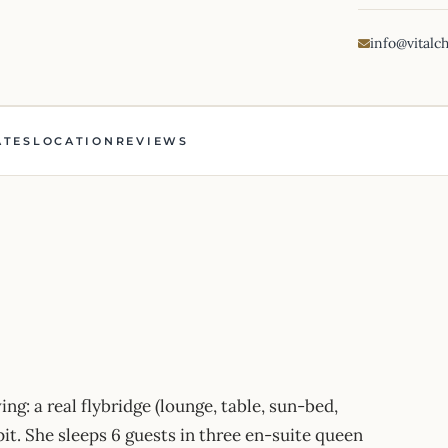
info@vitalc
ATES
LOCATION
REVIEWS
ing: a real flybridge (lounge, table, sun-bed,
it. She sleeps 6 guests in three en-suite queen