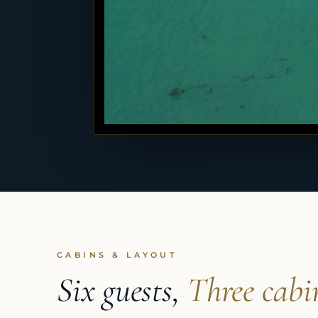
CABINS & LAYOUT
Six guests,
Three cabi