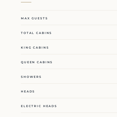
MAX GUESTS
TOTAL CABINS
KING CABINS
QUEEN CABINS
SHOWERS
HEADS
ELECTRIC HEADS