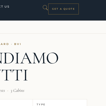
T US
GET A QUOTE
PARD · BVI
NDIAMO
TTI
ests
·
3 Cabins
TYPE