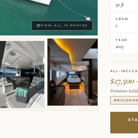
50 ft
CREW
2
VIEW ALL 19 PHOTOS
YEAR
2023
ALL-INCLUS
$27,500 
Premium holid
INCLUSIV
+15 more
ST