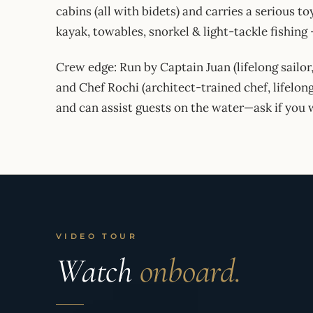
cabins (all with bidets) and carries a serious 
kayak, towables, snorkel & light-tackle fishing
Crew edge: Run by Captain Juan (lifelong sailor
and Chef Rochi (architect-trained chef, lifelong
and can assist guests on the water—ask if you 
VIDEO TOUR
Watch
onboard.