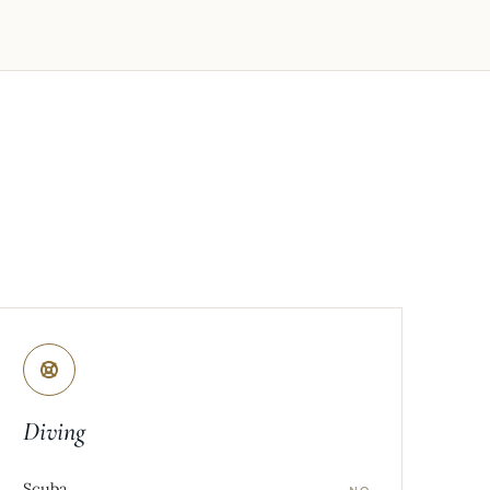
Diving
Scuba