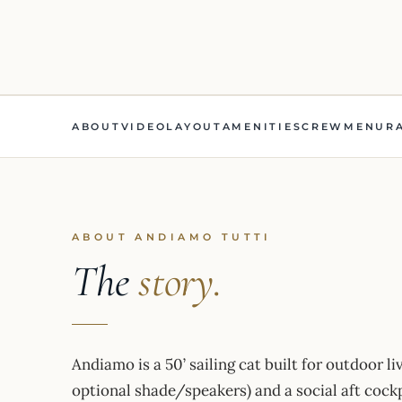
ABOUT
VIDEO
LAYOUT
AMENITIES
CREW
MENU
R
ABOUT ANDIAMO TUTTI
The
story.
Andiamo is a 50’ sailing cat built for outdoor liv
optional shade/speakers) and a social aft cockp