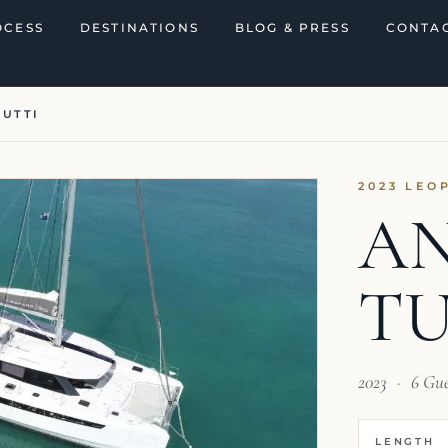
OCESS
DESTINATIONS
BLOG & PRESS
CONTAC
TUTTI
2023 LEO
A
TU
2023
·
6 Gu
LENGTH