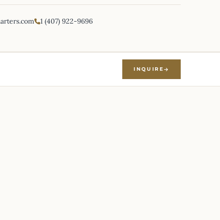
harters.com
1 (407) 922-9696
INQUIRE