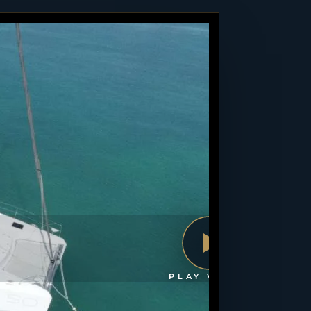
PLAY VIDEO