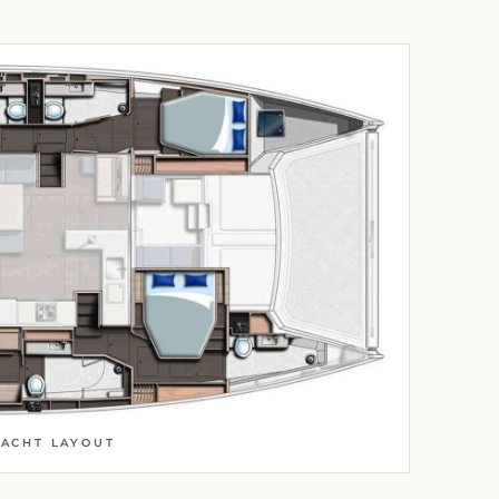
YACHT LAYOUT