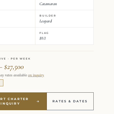
Catamaran
BUILDER
Leopard
FLAG
BVI
IVE · PER WEEK
– $27,500
ay rates available
on inquiry
E
ART CHARTER
RATES & DATES
INQUIRY