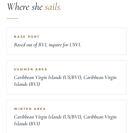
Where she
sails.
BASE PORT
Based out of BVI, inquire for USVI.
SUMMER AREA
Caribbean Virgin Islands (US/BVI), Caribbean Virgin
Islands (BVI)
WINTER AREA
Caribbean Virgin Islands (US/BVI), Caribbean Virgin
Islands (BVI)