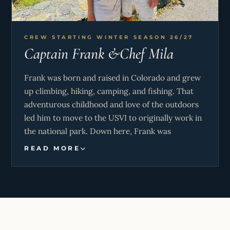
led her to S/V Koru, where she continues to
celebrate her heritage and travels through every
dish she creates.
CREW STARTING WINTER SEASON 26/27
Captain Frank &Chef Mila
Frank was born and raised in Colorado and grew
up climbing, hiking, camping, and fishing. That
adventurous childhood and love of the outdoors
led him to move to the USVI to originally work in
the national park. Down here, Frank was
introduced to sailing and was immediately
READ MORE
hooked. Since then he’s achieved his Yachtmaster
Offshore certification and was a sailing instructor
at a local sailing club.
Frank combines hands-on outdoor and marine
experience with a calm, welcoming approach that