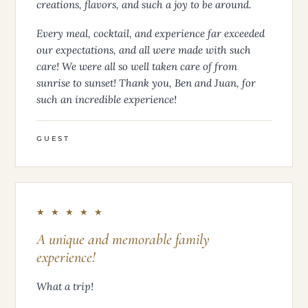
creations, flavors, and such a joy to be around.
Every meal, cocktail, and experience far exceeded
our expectations, and all were made with such
care! We were all so well taken care of from
sunrise to sunset! Thank you, Ben and Juan, for
such an incredible experience!
GUEST
★ ★ ★ ★ ★
A unique and memorable family
experience!
What a trip!