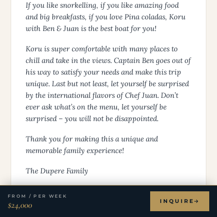
If you like snorkelling, if you like amazing food
and big breakfasts, if you love Pina coladas, Koru
with Ben & Juan is the best boat for you!
Koru is super comfortable with many places to
chill and take in the views. Captain Ben goes out of
his way to satisfy your needs and make this trip
unique. Last but not least, let yourself be surprised
by the international flavors of Chef Juan. Don’t
ever ask what’s on the menu, let yourself be
surprised – you will not be disappointed.
Thank you for making this a unique and
memorable family experience!
The Dupere Family
FROM / PER WEEK
THE DUPERE FAMILY
INQUIRE
$24,000