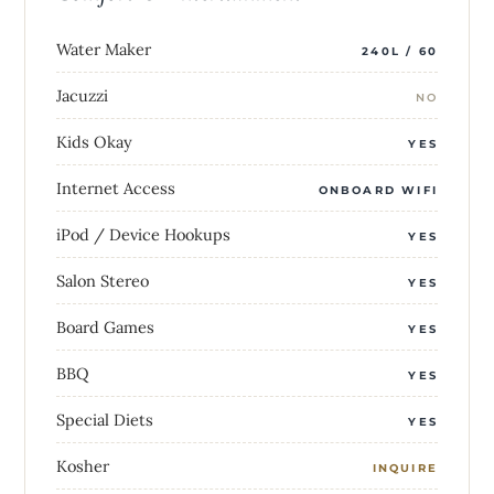
Water Maker
240L / 60
Jacuzzi
NO
Kids Okay
YES
Internet Access
ONBOARD WIFI
iPod / Device Hookups
YES
Salon Stereo
YES
Board Games
YES
BBQ
YES
Special Diets
YES
Kosher
INQUIRE