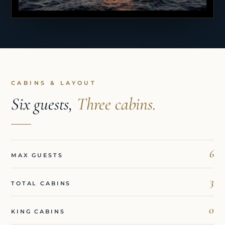
CABINS & LAYOUT
Six guests,
Three cabins.
6
MAX GUESTS
3
TOTAL CABINS
0
KING CABINS