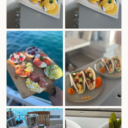
the amazing cooking of the women in her family,
combined with years of traveling and culinary
training around the world, these experiences have
shaped her cooking style — rich, diverse, and full
of global flavors, while always tailored to guests’
tastes.
Her culinary background includes training at Le
Cordon Bleu in Sydney, Australia, Vegan Culinary
in Rio de Janeiro, Brazil, and multiple yacht chef
programs in Spain, Croatia, and the USVI.
Now heading into her fifth season in the
Caribbean and proudly holding her RYA Day
Skipper license, she’s as comfortable in the galley
as she is jumping into any operational task on
deck.