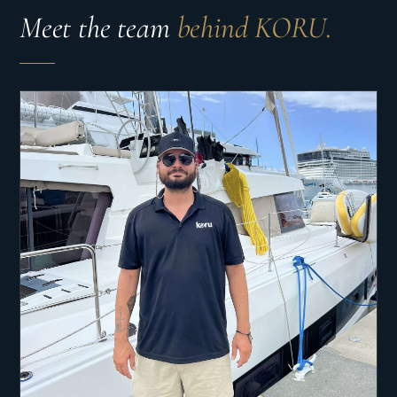
Meet the team
behind KORU.