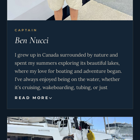
CAPTAIN
Ben Nucci
I grew up in Canada surrounded by nature and
spent my summers exploring its beautiful lakes,
where my love for boating and adventure began.
I’ve always enjoyed being on the water, whether
it’s cruising, wakeboarding, tubing, or just
soaking up the sun. I’m passionate about creating
READ MORE
a fun and relaxed atmosphere onboard, making
sure everyone feels included and has a great time.
When I’m not sailing, I love sharing stories, good
music, and a few laughs with guests. My goal is to
make every trip memorable, with a perfect