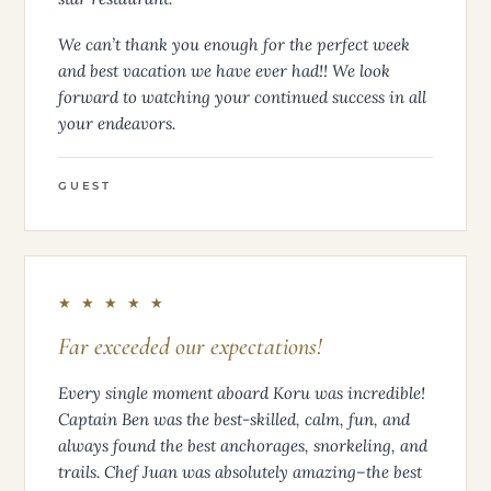
We can’t thank you enough for the perfect week
and best vacation we have ever had!! We look
forward to watching your continued success in all
your endeavors.
GUEST
★ ★ ★ ★ ★
Far exceeded our expectations!
Every single moment aboard Koru was incredible!
Captain Ben was the best-skilled, calm, fun, and
always found the best anchorages, snorkeling, and
trails. Chef Juan was absolutely amazing–the best