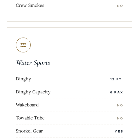
Crew Smokes
NO
Water Sports
Dinghy
12 FT.
Dinghy Capacity
6 PAX
Wakeboard
NO
Towable Tube
NO
Snorkel Gear
YES