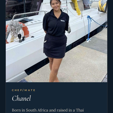
balance of adventure, connection, and laid-back
enjoyment.
CHEF/MATE
Chanel
Born in South Africa and raised in a Thai