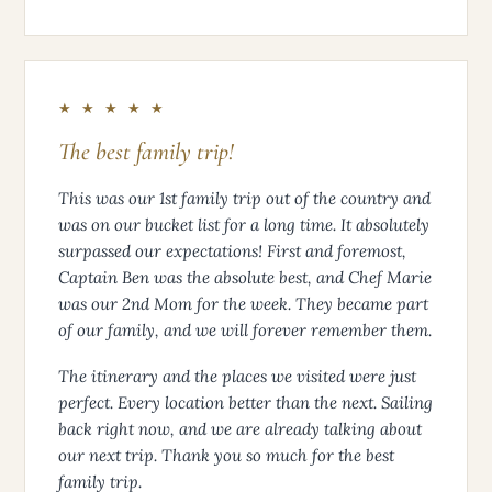
★ ★ ★ ★ ★
The best family trip!
This was our 1st family trip out of the country and
was on our bucket list for a long time. It absolutely
surpassed our expectations! First and foremost,
Captain Ben was the absolute best, and Chef Marie
was our 2nd Mom for the week. They became part
of our family, and we will forever remember them.
The itinerary and the places we visited were just
perfect. Every location better than the next. Sailing
back right now, and we are already talking about
our next trip. Thank you so much for the best
family trip.