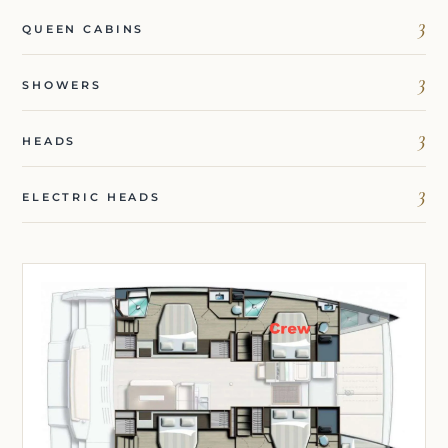
3
QUEEN CABINS
3
SHOWERS
3
HEADS
3
ELECTRIC HEADS