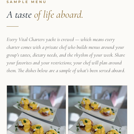
makes guests feel immediately at home. With
SAMPLE MENU
experience working aboard vessels up to 60ft, as
A taste
of life aboard.
well as years leading teams and guiding
volunteers in demanding outdoor environments,
he brings both professionalism and an easygoing
Every Vital Charters yacht is crewed — which means every
energy to every trip.
charter comes with a private chef who builds menus around your
Frank loves sharing the hidden beaches,
group’s tastes, dietary needs, and the rhythm of your week. Share
anchorages, and local culture that make the
your favorites and your restrictions; your chef will plan around
Caribbean special. Whether exploring quiet coves,
them. The dishes below are a sample of what’s been served aboard.
snorkeling crystal-clear waters, or simply
enjoying sunset drinks on deck, he strives to
create experiences that feel adventurous,
personal, and unforgettable.
Mila was born and raised in Rio de Janeiro, Brazil,
where her early love for nature and the sea
became a defining part of who she is. Inspired by