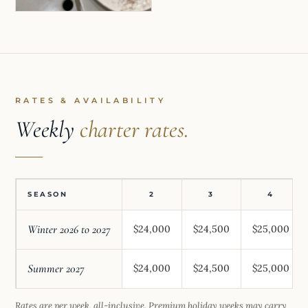
RATES & AVAILABILITY
Weekly
charter rates.
SEASON
2
3
4
Winter 2026 to 2027
$24,000
$24,500
$25,000
Summer 2027
$24,000
$24,500
$25,000
Rates are per week, all-inclusive. Premium holiday weeks may carry