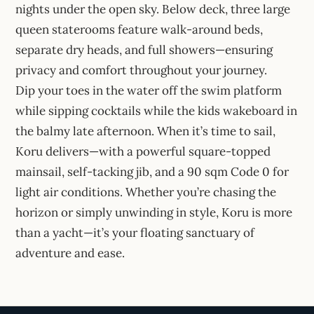
nights under the open sky. Below deck, three large
queen staterooms feature walk-around beds,
separate dry heads, and full showers—ensuring
privacy and comfort throughout your journey.
Dip your toes in the water off the swim platform
while sipping cocktails while the kids wakeboard in
the balmy late afternoon. When it’s time to sail,
Koru delivers—with a powerful square-topped
mainsail, self-tacking jib, and a 90 sqm Code 0 for
light air conditions. Whether you’re chasing the
horizon or simply unwinding in style, Koru is more
than a yacht—it’s your floating sanctuary of
adventure and ease.