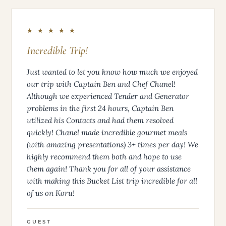
★ ★ ★ ★ ★
Incredible Trip!
Just wanted to let you know how much we enjoyed
our trip with Captain Ben and Chef Chanel!
Although we experienced Tender and Generator
problems in the first 24 hours, Captain Ben
utilized his Contacts and had them resolved
quickly! Chanel made incredible gourmet meals
(with amazing presentations) 3+ times per day! We
highly recommend them both and hope to use
them again! Thank you for all of your assistance
with making this Bucket List trip incredible for all
of us on Koru!
GUEST