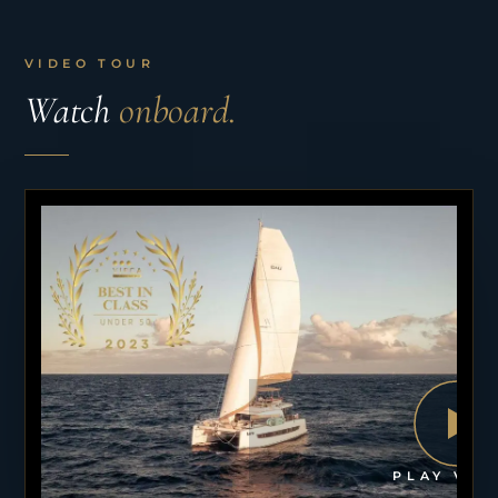
VIDEO TOUR
Watch
onboard.
PLAY VID