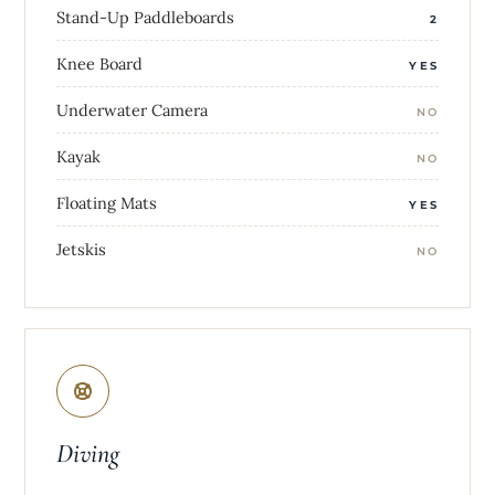
Stand-Up Paddleboards
2
Knee Board
YES
Underwater Camera
NO
Kayak
NO
Floating Mats
YES
Jetskis
NO
Diving