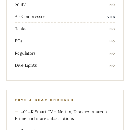
Scuba
NO
Air Compressor
YES
Tanks
NO
BCs
NO
Regulators
NO
Dive Lights
NO
TOYS & GEAR ONBOARD
40″ 4K Smart TV – Netflix, Disney+, Amazon
Prime and more subscriptions