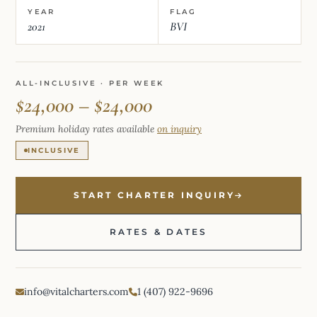
YEAR
FLAG
2021
BVI
ALL-INCLUSIVE · PER WEEK
$24,000 – $24,000
Premium holiday rates available
on inquiry
INCLUSIVE
START CHARTER INQUIRY
RATES & DATES
info@vitalcharters.com
1 (407) 922-9696