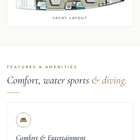
YACHT LAYOUT
FEATURES & AMENITIES
Comfort, water sports
& diving.
Comfort & Entertainment