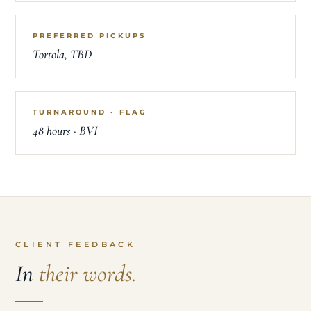
PREFERRED PICKUPS
Tortola, TBD
TURNAROUND · FLAG
48 hours · BVI
CLIENT FEEDBACK
In
their words.