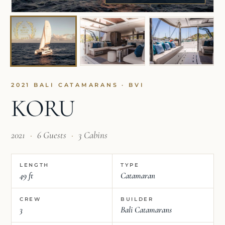
2021 BALI CATAMARANS · BVI
KORU
2021
·
6 Guests
·
3 Cabins
LENGTH
TYPE
49 ft
Catamaran
CREW
BUILDER
3
Bali Catamarans