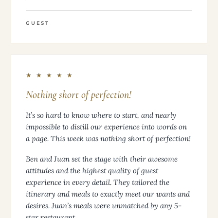
GUEST
★ ★ ★ ★ ★
Nothing short of perfection!
It’s so hard to know where to start, and nearly
impossible to distill our experience into words on
a page. This week was nothing short of perfection!
Ben and Juan set the stage with their awesome
attitudes and the highest quality of guest
experience in every detail. They tailored the
itinerary and meals to exactly meet our wants and
desires. Juan’s meals were unmatched by any 5-
star restaurant.