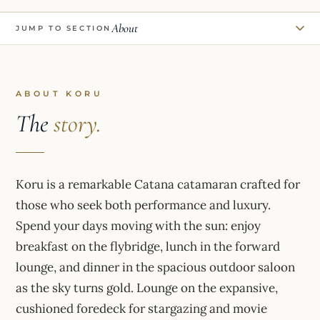
About
JUMP TO SECTION
ABOUT KORU
The
story.
Koru is a remarkable Catana catamaran crafted for
those who seek both performance and luxury.
Spend your days moving with the sun: enjoy
breakfast on the flybridge, lunch in the forward
lounge, and dinner in the spacious outdoor saloon
as the sky turns gold. Lounge on the expansive,
cushioned foredeck for stargazing and movie