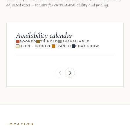
adjusted rates — inquire for current availability and pricing.
Availability calendar
BOOKED
ON HOLD
UNAVAILABLE
OPEN · INQUIRE
TRANSIT
BOAT SHOW
LOCATION