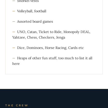
Snorkel vests
Volleyball, football
Assorted board games
UNO, Catan, Ticket to Ride, Monopoly DEAL,
Yahtzee, Chess, Checkers, Jenga
Dice, Dominoes, Horse Racing, Cards etc
Heaps of other fun stuff, too much to list it all
here
THE CREW